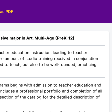
 as PDF
sive major in Art, Multi-Age (PreK-12)
acher education instruction, leading to teacher
the amount of studio training received in conjunction
ed to teach, but also to be well-rounded, practicing
rams begins with admission to teacher education and
ncludes a professional portfolio and completion of all
ection of the catalog for the detailed description of