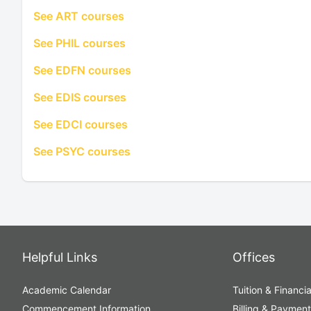
See ART courses
See PHIL courses
See EDFN courses
See EDIS courses
See EDCI courses
See PSYC courses
Helpful Links
Offices
Academic Calendar
Tuition & Financia
Commencement Information
Billing & Paymen