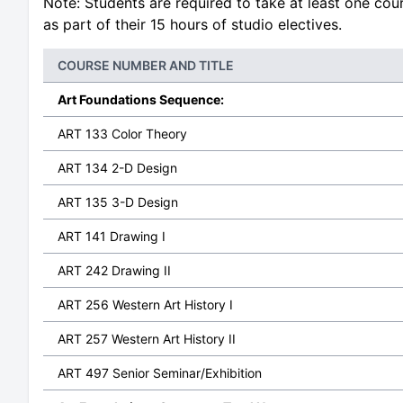
Note: Students are required to take at least one co
as part of their 15 hours of studio electives.
COURSE NUMBER AND TITLE
Art Foundations Sequence:
ART 133 Color Theory
ART 134 2-D Design
ART 135 3-D Design
ART 141 Drawing I
ART 242 Drawing II
ART 256 Western Art History I
ART 257 Western Art History II
ART 497 Senior Seminar/Exhibition