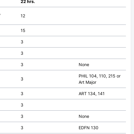
22 hrs.
,
12
15
3
3
3
None
PHIL 104, 110, 215 or
3
Art Major
3
ART 134, 141
3
3
None
3
EDFN 130