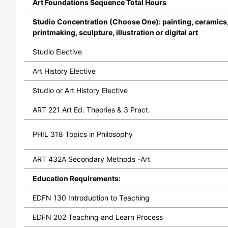
Art Foundations Sequence Total Hours
Studio Concentration (Choose One): painting, ceramics
printmaking, sculpture, illustration or digital art
Studio Elective
Art History Elective
Studio or Art History Elective
ART 221 Art Ed. Theories & 3 Pract.
PHIL 318 Topics in Philosophy
ART 432A Secondary Methods -Art
Education Requirements:
EDFN 130 Introduction to Teaching
EDFN 202 Teaching and Learn Process