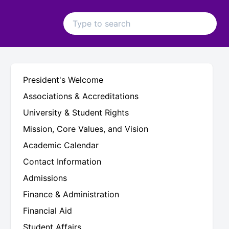
President's Welcome
Associations & Accreditations
University & Student Rights
Mission, Core Values, and Vision
Academic Calendar
Contact Information
Admissions
Finance & Administration
Financial Aid
Student Affairs