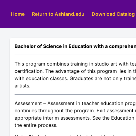
Home
Return to Ashland.edu
Download Catalog
Bachelor of Science in Education with a comprehen
This program combines training in studio art with te
certification. The advantage of this program lies in 
with education classes. Graduates are not only train
artists.
Assessment – Assessment in teacher education prog
continues throughout the program. Exit assessment i
appropriate interim assessments. See the Education s
the entire process.