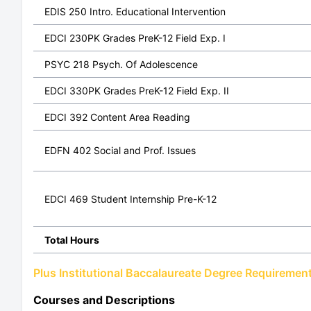
EDIS 250 Intro. Educational Intervention
EDCI 230PK Grades PreK-12 Field Exp. I
PSYC 218 Psych. Of Adolescence
EDCI 330PK Grades PreK-12 Field Exp. II
EDCI 392 Content Area Reading
EDFN 402 Social and Prof. Issues
EDCI 469 Student Internship Pre-K-12
Total Hours
Plus Institutional Baccalaureate Degree Requiremen
Courses and Descriptions