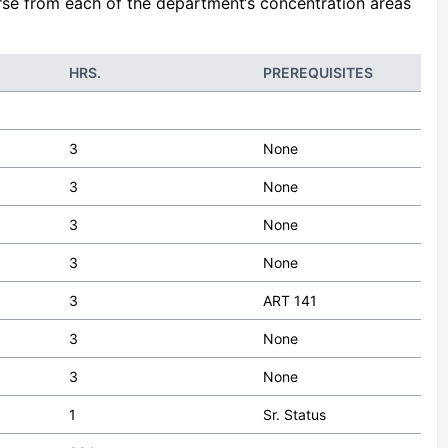
urse from each of the department‘s concentration areas
HRS.
PREREQUISITES
3
None
3
None
3
None
3
None
3
ART 141
3
None
3
None
1
Sr. Status