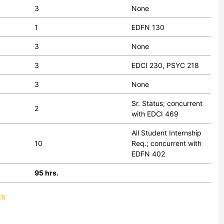
3
None
1
EDFN 130
3
None
3
EDCI 230, PSYC 218
3
None
Sr. Status; concurrent
2
with EDCI 469
All Student Internship
10
Req.; concurrent with
EDFN 402
95 hrs.
ts