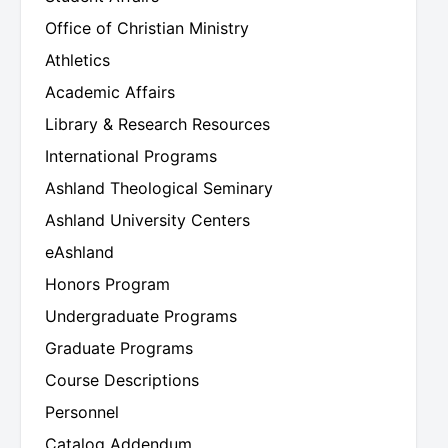
Office of Christian Ministry
Athletics
Academic Affairs
Library & Research Resources
International Programs
Ashland Theological Seminary
Ashland University Centers
eAshland
Honors Program
Undergraduate Programs
Graduate Programs
Course Descriptions
Personnel
Catalog Addendum