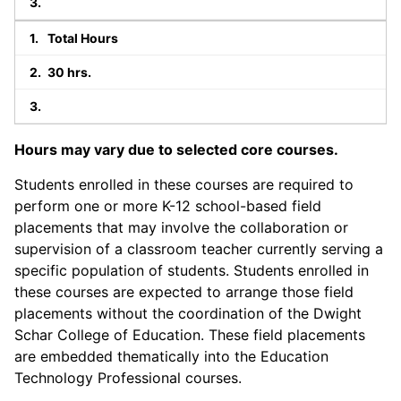
Total Hours
30 hrs.
Hours may vary due to selected core courses.
Students enrolled in these courses are required to
perform one or more K-12 school-based field
placements that may involve the collaboration or
supervision of a classroom teacher currently serving a
specific population of students. Students enrolled in
these courses are expected to arrange those field
placements without the coordination of the Dwight
Schar College of Education. These field placements
are embedded thematically into the Education
Technology Professional courses.