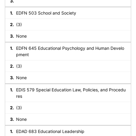
EDFN 503 School and Society
(3)
None
EDFN 645 Educational Psychology and Human Develo
pment
(3)
None
EDIS 579 Special Education Law, Policies, and Procedu
res
(3)
None
EDAD 683 Educational Leadership