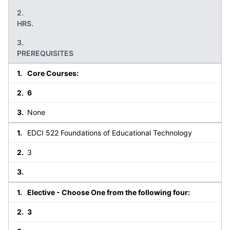
HRS.
PREREQUISITES
Core Courses:
6
None
EDCI 522 Foundations of Educational Technology
3
Elective - Choose One from the following four:
3