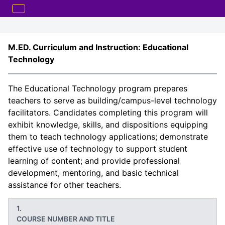
M.ED. Curriculum and Instruction: Educational
Technology
The Educational Technology program prepares
teachers to serve as building/campus-level technology
facilitators. Candidates completing this program will
exhibit knowledge, skills, and dispositions equipping
them to teach technology applications; demonstrate
effective use of technology to support student
learning of content; and provide professional
development, mentoring, and basic technical
assistance for other teachers.
COURSE NUMBER AND TITLE