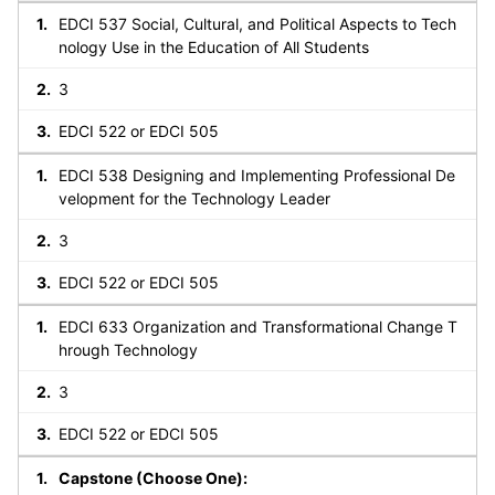
EDCI 537 Social, Cultural, and Political Aspects to Tech
nology Use in the Education of All Students
3
EDCI 522 or EDCI 505
EDCI 538 Designing and Implementing Professional De
velopment for the Technology Leader
3
EDCI 522 or EDCI 505
EDCI 633 Organization and Transformational Change T
hrough Technology
3
EDCI 522 or EDCI 505
Capstone (Choose One):